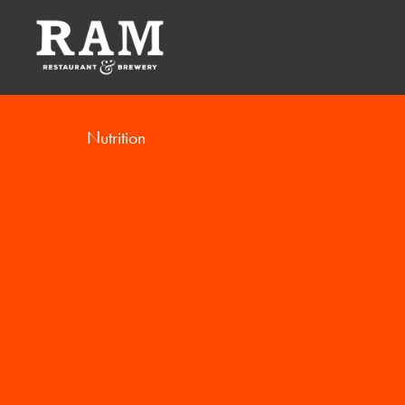
Nutrition