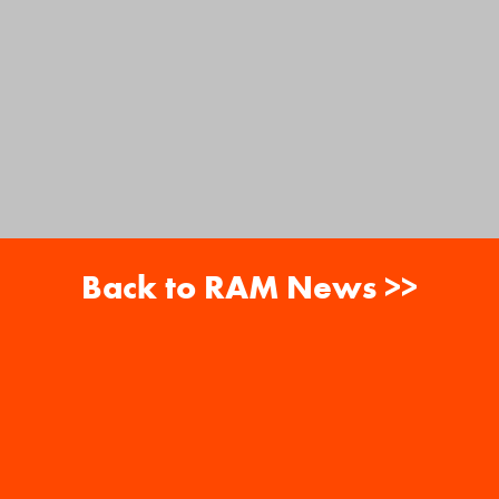
Back to RAM News >>
About
Careers
RAM News
Gift Cards
Banquets