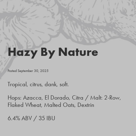
Hazy By Nature
Posted September 30, 2025
Tropical, citrus, dank, soft.
Hops: Azacca, El Dorado, Citra / Malt: 2-Row,
Flaked Wheat, Malted Oats, Dextrin
6.4% ABV / 35 IBU