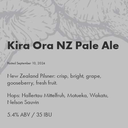
Kira Ora NZ Pale Ale
Posted September 10, 2024
New Zealand Pilsner: crisp, bright, grape,
gooseberry, fresh fruit.
Hops: Hallertau Mittelfruh, Motueka, Wakatu,
Nelson Sauvin
5.4% ABV / 35 IBU