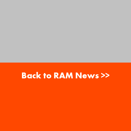
Back to RAM News >>
About
Careers
RAM News
Gift Cards
Banquets