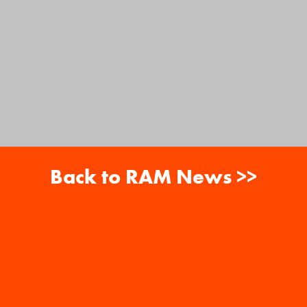
Back to RAM News >>
About
Careers
RAM News
Gift Cards
Banquets