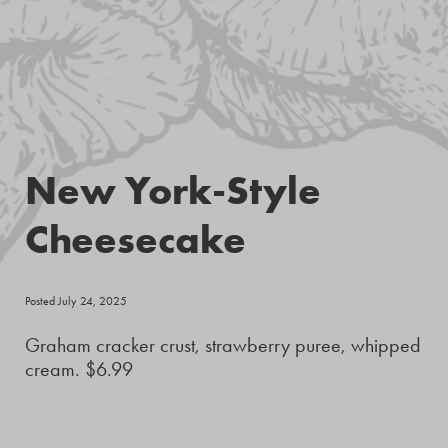
New York-Style
Cheesecake
Posted July 24, 2025
Graham cracker crust, strawberry puree, whipped
cream. $6.99