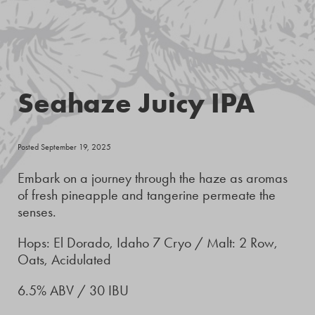
Seahaze Juicy IPA
Posted September 19, 2025
Embark on a journey through the haze as aromas
of fresh pineapple and tangerine permeate the
senses.
Hops: El Dorado, Idaho 7 Cryo / Malt: 2 Row,
Oats, Acidulated
6.5% ABV / 30 IBU