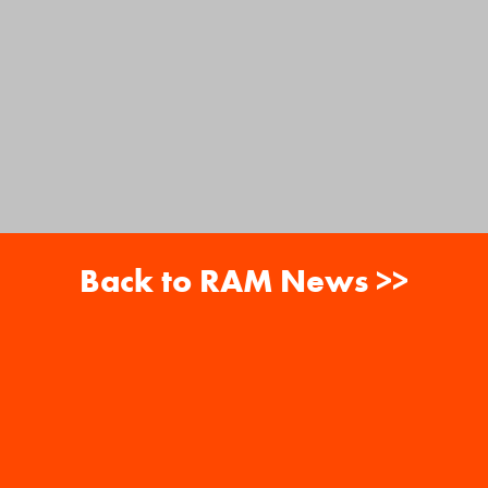
Back to RAM News >>
About
Careers
RAM News
Gift Cards
Banquets