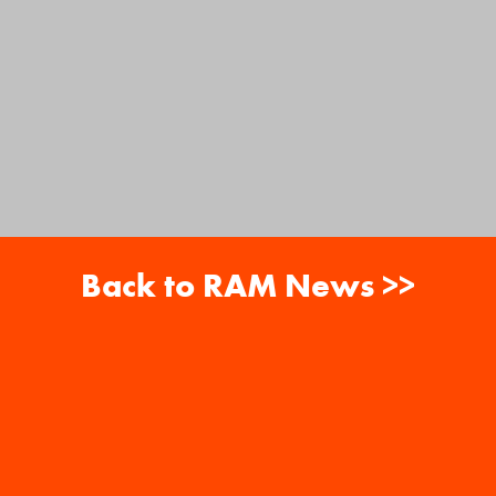
Back to RAM News >>
About
Careers
RAM News
Gift Cards
Banquets