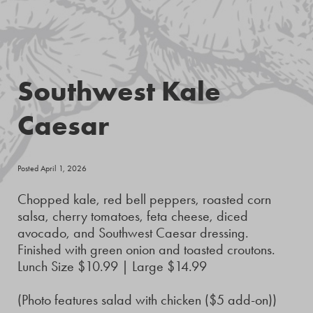
Southwest Kale
Caesar
Posted April 1, 2026
Chopped kale, red bell peppers, roasted corn
salsa, cherry tomatoes, feta cheese, diced
avocado, and Southwest Caesar dressing.
Finished with green onion and toasted croutons.
Lunch Size $10.99 | Large $14.99
(Photo features salad with chicken ($5 add-on))