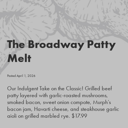
The Broadway Patty
Melt
Posted April 1, 2026
Our Indulgent Take on the Classic! Grilled beef
patty layered with garlic-roasted mushrooms,
smoked bacon, sweet onion compote, Murph’s
bacon jam, Havarti cheese, and steakhouse garlic
aioli on grilled marbled rye. $17.99