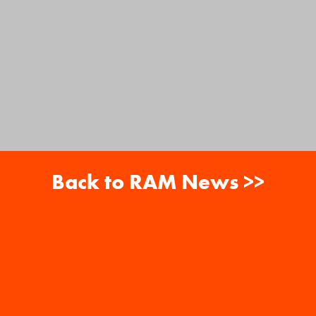
Back to RAM News >>
About
Careers
RAM News
Gift Cards
Banquets