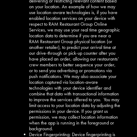
delivering or restricting relevant content based
on your location. An example of how we may
use location-aware technologies is, if you have
enabled location services on your device with
respect to RAM Restaurant Group Online
Services, we may use your real time geographic
location data to determine if you are near a
RAM Restaurant Group physical location (or
another retailer), to predict your arrival time at
our drive-through or pick-up counter after you
have placed an order, allowing our restaurants’
crew members to better sequence your order,
or to send you advertising or promotions via
push notifications. We may also associate your
location captured via location-aware
technologies with your device identifier and
combine that data with transactional information
to improve the services offered to you. You may
limit access to your location data by adjusting the
permissions in your device. If you grant us
permission, we may collect location information
when the app is running in the foreground or
background.
Device Fingerprinting: Device fingerprinting is