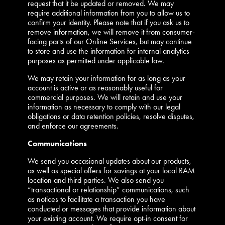
request that it be updated or removed. We may
require additional information from you to allow us to
confirm your identity. Please note that if you ask us to
remove information, we will remove it from consumer-
facing parts of our Online Services, but may continue
to store and use the information for internal analytics
purposes as permitted under applicable law.
We may retain your information for as long as your
account is active or as reasonably useful for
commercial purposes. We will retain and use your
information as necessary to comply with our legal
obligations or data retention policies, resolve disputes,
and enforce our agreements.
Communications
We send you occasional updates about our products,
as well as special offers for savings at your local RAM
location and third parties. We also send you
“transactional or relationship” communications, such
as notices to facilitate a transaction you have
conducted or messages that provide information about
your existing account. We require opt-in consent for