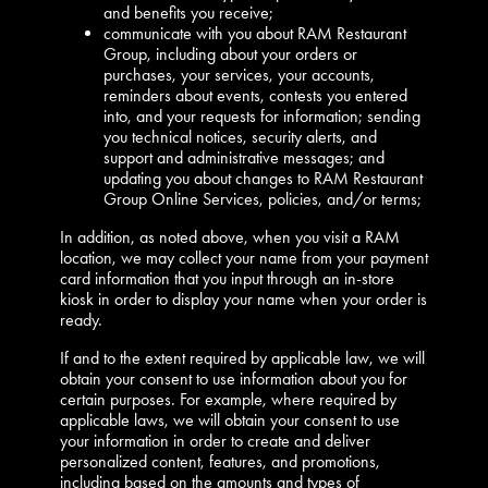
and benefits you receive;
communicate with you about RAM Restaurant
Group, including about your orders or
purchases, your services, your accounts,
reminders about events, contests you entered
into, and your requests for information; sending
you technical notices, security alerts, and
support and administrative messages; and
updating you about changes to RAM Restaurant
Group Online Services, policies, and/or terms;
In addition, as noted above, when you visit a RAM
location, we may collect your name from your payment
card information that you input through an in-store
kiosk in order to display your name when your order is
ready.
If and to the extent required by applicable law, we will
obtain your consent to use information about you for
certain purposes. For example, where required by
applicable laws, we will obtain your consent to use
your information in order to create and deliver
personalized content, features, and promotions,
including based on the amounts and types of