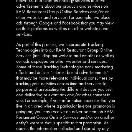
networks, and other technology services to serve
advertisements about our products and services on
RAM Restaurant Group Online Services and/or on
other websites and services. For example, we place
ads through Google and Facebook that you may view
on their platforms as well as on other websites and
services.
As part of this process, we incorporate Tracking
Technologies into our RAM Restaurant Group Online
Services (including our website and emails) as well as
our ads displayed on other websites and services.
Some of these Tracking Technologies track marketing
efforts and deliver “interest-based advertisements”
that may be more relevant to individual consumers by
tracking your activities across time and services for
purposes of associating the different devices you use,
and delivering relevant ads and/or other content to
you. For example, if your information indicates that you
live in an area where a particular in-store promotion is
going on, you may receive an advertisement on RAM
Restaurant Group Online Services and/or on another
entity’s website that is specific to that promotion. As
above, the information collected and stored by any