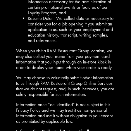
information necessary for the administration of
certain promotional events or features of our
Loyalty Program; and
Resume Data. We collect data as necessary to
consider you for a job opening if you submit an
application to us, such as your employment and
education history, transcript, writing samples,
and references.
When you visit a RAM Restaurant Group location, we
may also collect your name from your payment card
information that you input through an in-store kiosk in
order to display your name when your order is ready.
You may choose to voluntarily submit other information
to us through RAM Restaurant Group Online Services
that we do not request, and, in such instances, you are
solely responsible for such information.
Information once “de-identified” is not subject to this
Privacy Policy and we may treat it as non-personal
Information and use it without obligation to you except
as prohibited by applicable law.