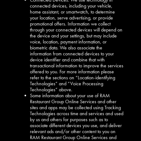
connected devices, including your vehicle,
home assistant, or smartwatch, to determine
your location, serve advertising, or provide
promotional offers. Information we collect
through your connected devices will depend on
the device and your settings, but may include
voice, location, payment information, or
biometric data. We also associate the
information from connected devices to your
device identifier and combine that with
transactional information to improve the services
offered to you. For more information please
refer to the sections on “Location-identifying
Technologies” and “Voice Processing
Technologies” above.
Some information about your use of RAM
Restaurant Group Online Services and other
sites and apps may be collected using Tracking
Technologies across time and services and used
by us and others for purposes such as to
associate different devices you use, and deliver
relevant ads and/or other content to you on
RAM Restaurant Group Online Services and