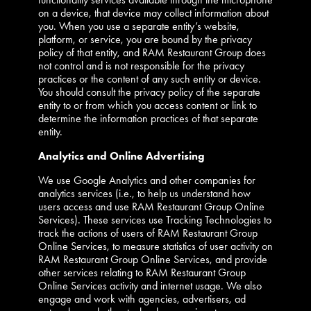
on a device, that device may collect information about
you. When you use a separate entity’s website,
platform, or service, you are bound by the privacy
policy of that entity, and RAM Restaurant Group does
not control and is not responsible for the privacy
practices or the content of any such entity or device.
You should consult the privacy policy of the separate
entity to or from which you access content or link to
determine the information practices of that separate
entity.
Analytics and Online Advertising
We use Google Analytics and other companies for
analytics services (i.e., to help us understand how
users access and use RAM Restaurant Group Online
Services). These services use Tracking Technologies to
track the actions of users of RAM Restaurant Group
Online Services, to measure statistics of user activity on
RAM Restaurant Group Online Services, and provide
other services relating to RAM Restaurant Group
Online Services activity and internet usage. We also
engage and work with agencies, advertisers, ad