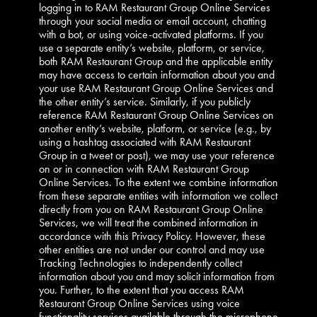
logging in to RAM Restaurant Group Online Services
through your social media or email account, chatting
with a bot, or using voice-activated platforms. If you
use a separate entity’s website, platform, or service,
both RAM Restaurant Group and the applicable entity
may have access to certain information about you and
your use RAM Restaurant Group Online Services and
the other entity’s service. Similarly, if you publicly
reference RAM Restaurant Group Online Services on
another entity’s website, platform, or service (e.g., by
using a hashtag associated with RAM Restaurant
Group in a tweet or post), we may use your reference
on or in connection with RAM Restaurant Group
Online Services. To the extent we combine information
from these separate entities with information we collect
directly from you on RAM Restaurant Group Online
Services, we will treat the combined information in
accordance with this Privacy Policy. However, these
other entities are not under our control and may use
Tracking Technologies to independently collect
information about you and may solicit information from
you. Further, to the extent that you access RAM
Restaurant Group Online Services using voice
functionality services available through the microphone