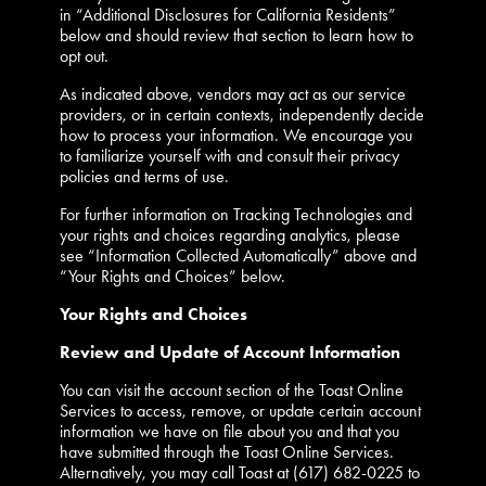
in “Additional Disclosures for California Residents”
below and should review that section to learn how to
opt out.
As indicated above, vendors may act as our service
providers, or in certain contexts, independently decide
how to process your information. We encourage you
to familiarize yourself with and consult their privacy
policies and terms of use.
For further information on Tracking Technologies and
your rights and choices regarding analytics, please
see “Information Collected Automatically” above and
“Your Rights and Choices” below.
Your Rights and Choices
Review and Update of Account Information
You can visit the account section of the Toast Online
Services to access, remove, or update certain account
information we have on file about you and that you
have submitted through the Toast Online Services.
Alternatively, you may call Toast at (617) 682-0225 to