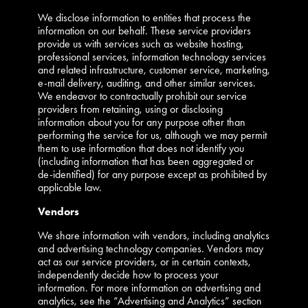
We disclose information to entities that process the
information on our behalf. These service providers
provide us with services such as website hosting,
professional services, information technology services
and related infrastructure, customer service, marketing,
e-mail delivery, auditing, and other similar services.
We endeavor to contractually prohibit our service
providers from retaining, using or disclosing
information about you for any purpose other than
performing the service for us, although we may permit
them to use information that does not identify you
(including information that has been aggregated or
de-identified) for any purpose except as prohibited by
applicable law.
Vendors
We share information with vendors, including analytics
and advertising technology companies. Vendors may
act as our service providers, or in certain contexts,
independently decide how to process your
information. For more information on advertising and
analytics, see the “Advertising and Analytics” section