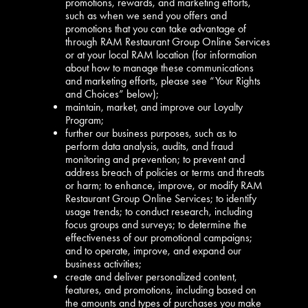
promotions, rewards, and marketing efforts,
such as when we send you offers and
promotions that you can take advantage of
through RAM Restaurant Group Online Services
or at your local RAM location (for information
about how to manage these communications
and marketing efforts, please see “Your Rights
and Choices” below);
maintain, market, and improve our Loyalty
Program;
further our business purposes, such as to
perform data analysis, audits, and fraud
monitoring and prevention; to prevent and
address breach of policies or terms and threats
or harm; to enhance, improve, or modify RAM
Restaurant Group Online Services; to identify
usage trends; to conduct research, including
focus groups and surveys; to determine the
effectiveness of our promotional campaigns;
and to operate, improve, and expand our
business activities;
create and deliver personalized content,
features, and promotions, including based on
the amounts and types of purchases you make