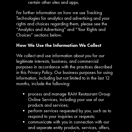
certain other sites and apps.
For further information on how we use Tracking
Technologies for analytics and advertising and your
rights and choices regarding them, please see the
“Analytics and Advertising” and “Your Rights and
Choices” sections below.
How We Use the Information We Collect
We collect and use information about you for our
legitimate interests, business, and commercial
purposes in accordance with the practices described
in this Privacy Policy. Our business purposes for using
information, including but not limited to in the last 12
months, include the following:
process and manage RAM Restaurant Group
Online Services, including your use of our
products and services;
perform services requested by you, such as to
respond to your inquiries or requests;
communicate with you in connection with our
and separate entity products, services, offers,