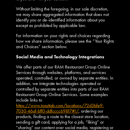
Without limiting the foregoing, in our sole discretion,
we may share aggregated information that does not
identify you or de-identified information about you
except as prohibited by applicable law.
For information on your rights and choices regarding
how we share information, please see the “Your Rights
and Choices” section below.
Social Media and Technology Integrations
We offer parts of our RAM Restaurant Group Online
Services through websites, platforms, and services
operated, controlled, or owned by separate entities. In
addition, we integrate technologies operated or
controlled by separate entities into parts of our RAM
Restaurant Group Online Services. Some examples
include links to
https://www.toasttab.com/locations/72d3bfe9-
7030-46af-bff0-ddfcccc698f7#!/
, ordering our
products, finding a route to the closest store location,
sending a gift card, applying for a job, “liking” or
“sharing” our content over social media, registering or