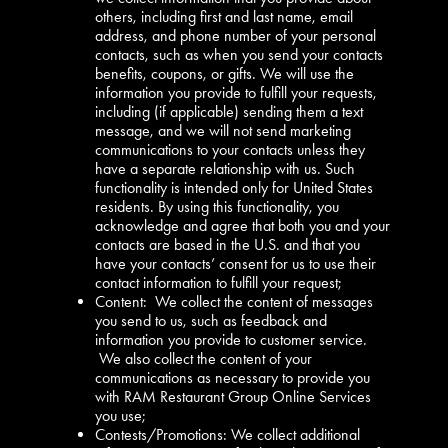
others, including first and last name, email
address, and phone number of your personal
contacts, such as when you send your contacts
benefits, coupons, or gifts. We will use the
information you provide to fulfill your requests,
including (if applicable) sending them a text
message, and we will not send marketing
communications to your contacts unless they
have a separate relationship with us. Such
functionality is intended only for United States
residents. By using this functionality, you
acknowledge and agree that both you and your
contacts are based in the U.S. and that you
have your contacts’ consent for us to use their
contact information to fulfill your request;
Content: We collect the content of messages
you send to us, such as feedback and
information you provide to customer service.
We also collect the content of your
communications as necessary to provide you
with RAM Restaurant Group Online Services
you use;
Contests/Promotions: We collect additional