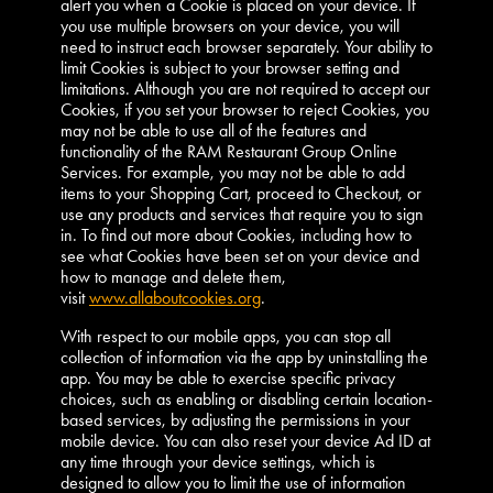
alert you when a Cookie is placed on your device. If
you use multiple browsers on your device, you will
need to instruct each browser separately. Your ability to
limit Cookies is subject to your browser setting and
limitations. Although you are not required to accept our
Cookies, if you set your browser to reject Cookies, you
may not be able to use all of the features and
functionality of the RAM Restaurant Group Online
Services. For example, you may not be able to add
items to your Shopping Cart, proceed to Checkout, or
use any products and services that require you to sign
in. To find out more about Cookies, including how to
see what Cookies have been set on your device and
how to manage and delete them,
visit
www.allaboutcookies.org
.
With respect to our mobile apps, you can stop all
collection of information via the app by uninstalling the
app. You may be able to exercise specific privacy
choices, such as enabling or disabling certain location-
based services, by adjusting the permissions in your
mobile device. You can also reset your device Ad ID at
any time through your device settings, which is
designed to allow you to limit the use of information