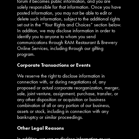
forum it becomes public information, and you are
solely responsible for that information. Once you have
posted information, you may not be able to edit or
delete such information, subject to the additional rights
set out in the “Your Rights and Choices” section below.
In addition, we may disclose information in order to
identify you to anyone to whom you send
communications through RAM Restaurant & Brewery
Online Services, including through our gifting
program.
Corporate Transactions or Events
We reserve the right to disclose information in
connection with, or during negotiations of, any
proposed or actual corporate reorganization, merger,
sale, joint venture, assignment, purchase, transfer, or
any other disposition or acquisition or business
combination of all or any portion of our business,
assets or stock, including in connection with any
bankruptcy or similar proceedings.
Other Legal Reasons
In addition, we use or disclose information as we