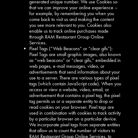
generated unique number. We use Cookies so
that we can improve your online experience –
for example, by remembering you when you
come back to visit us and making the content
you see more relevant to you. Cookies also
enable us to track online purchases made
through RAM Restaurant Group Online
Services.
Pixel Tags (“Web Beacons” or “clear gifs”):
Pixel Tags are small graphic images, also known
as “web beacons” or “clear gifs,” embedded in
web pages, e-mail messages, video, or
advertisements that send information about your
use to a server. There are various types of pixel
tags (which contain JavaScript code). When you
access or view a website, video, email, or
advertisement that contains a pixel tag, the pixel
tag permits us or a separate entity to drop or
read cookies on your browser. Pixel tags are
used in combination with cookies to track activity
by a particular browser on a particular device.
We incorporate pixel tags from separate entities
that allow us to count the number of visitors to
RAM Restaurant Group Online Services, to