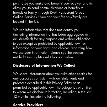
purchases you make and benefits you receive, and to
allow you to send communications or benefits to
friends or family through RAM Restaurant Group
Online Services if you and your friends/family are
located in the US.
We use information that does not identify you
(including information that has been aggregated or
de-identified) for any purpose and without obligation
to you except as prohibited by applicable law. For
information on your rights and choices regarding how
we use your information, please see the section
entitled “Your Rights and Choices” below.
Disclosure of Information We Collect
We share information about you with other entities for
any purposes consistent with our statements and
practices described in this Privacy Policy or as
permitted by applicable law. The categories of entities
to whom we disclose information, including in the last
12 months, include the following:
Service Providers