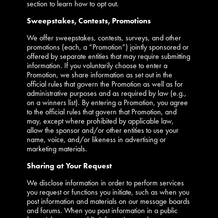
section to learn how to opt out.
Sweepstakes, Contests, Promotions
We offer sweepstakes, contests, surveys, and other
promotions (each, a “Promotion”) jointly sponsored or
offered by separate entities that may require submitting
information. If you voluntarily choose to enter a
Promotion, we share information as set out in the
official rules that govern the Promotion as well as for
administrative purposes and as required by law (e.g.,
on a winners list). By entering a Promotion, you agree
to the official rules that govern that Promotion, and
may, except where prohibited by applicable law,
allow the sponsor and/or other entities to use your
name, voice, and/or likeness in advertising or
marketing materials.
Sharing at Your Request
We disclose information in order to perform services
you request or functions you initiate, such as when you
post information and materials on our message boards
and forums. When you post information in a public