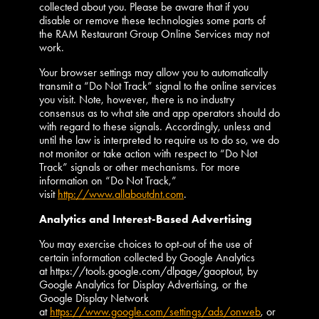
collected about you. Please be aware that if you
disable or remove these technologies some parts of
the RAM Restaurant Group Online Services may not
work.
Your browser settings may allow you to automatically
transmit a “Do Not Track” signal to the online services
you visit. Note, however, there is no industry
consensus as to what site and app operators should do
with regard to these signals. Accordingly, unless and
until the law is interpreted to require us to do so, we do
not monitor or take action with respect to “Do Not
Track” signals or other mechanisms. For more
information on “Do Not Track,”
visit
http://www.allaboutdnt.com
.
Analytics and Interest-Based Advertising
You may exercise choices to opt-out of the use of
certain information collected by Google Analytics
at https://tools.google.com/dlpage/gaoptout, by
Google Analytics for Display Advertising, or the
Google Display Network
at
https://www.google.com/settings/ads/onweb
, or