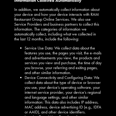
Information Collected Automatically
In addition, we automatically collect information about
your device and how your device interacts with RAM
Restaurant Group Online Services. We also use
Service Providers and business partners to collect this
information. The categories of information we
automatically collect, including what we collected in
the last 12 months, include the following:
Service Use Data: We collect data about the
features you use, the pages you visit, the e-mails
and advertisements you view, the products and
services you view and purchase, the time of day
you browse, your referring and exiting pages,
and other similar information.
Device Connectivity and Configuring Data: We
collect data about the type of device or browser
you use, your device’s operating software, your
internet service provider, your device’s regional
and language settings, and other similar
information: This data also includes IP address,
MAC address, device advertising ID (e.g., IDFA
or AAID), and other device identifiers.