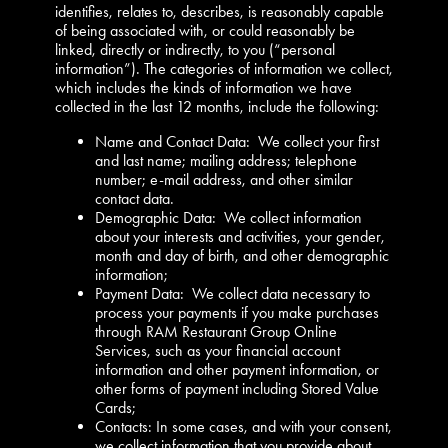
identifies, relates to, describes, is reasonably capable
of being associated with, or could reasonably be
linked, directly or indirectly, to you (“personal
information”). The categories of information we collect,
which includes the kinds of information we have
collected in the last 12 months, include the following:
Name and Contact Data: We collect your first
and last name; mailing address; telephone
number; e-mail address, and other similar
contact data.
Demographic Data: We collect information
about your interests and activities, your gender,
month and day of birth, and other demographic
information;
Payment Data: We collect data necessary to
process your payments if you make purchases
through RAM Restaurant Group Online
Services, such as your financial account
information and other payment information, or
other forms of payment including Stored Value
Cards;
Contacts: In some cases, and with your consent,
we collect information that you provide about