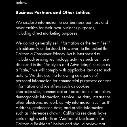
below.
Business Partners and Other Entities
We disclose information to our business partners and
other entities for their own business purposes,
including direct marketing purposes.
We do not generally sell information as the term “sell”
is traditionally understood. However, to the extent the
California Consumer Privacy Act is interpreted to
include advertising technology activities such as those
disclosed in the “Analytics and Advertising” section as
a “sale,” we will comply with applicable law as to such
activity. We disclose the following categories of
personal information for commercial purposes: contact
information and identifiers such as cookies,
characteristics, commercial or transactions information,
demographic information, service use data, internet or
other electronic network activity information such as IP
Address, geolocation data, and profile information
such as inferences drawn. California residents have
certain rights set forth in “Additional Disclosures for
California Residents” below and should review that