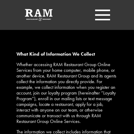
What Kind of Information We Collect
Whether accessing RAM Restaurant Group Online
Services from your home computer, mobile phone, or
another device, RAM Restaurant Group and its agents
collect the information you directly provide. For
example, we collect information when you register an
account, join our loyalty program (hereinafter “Loyalty
Program”), enroll in our mailing lists or text message
campaigns, locate a restaurant, apply for a job,
interact with anyone on our team, or otherwise
communicate or transact with us through RAM
Restaurant Group Online Services.
The information we collect includes information that