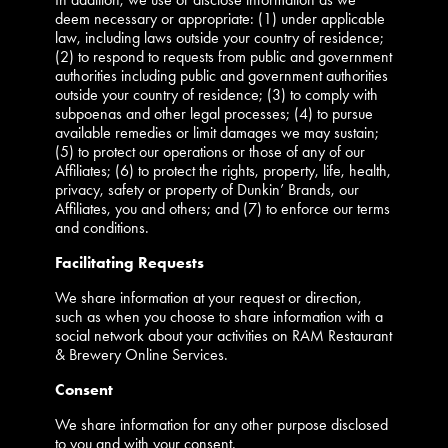
deem necessary or appropriate: (1) under applicable
law, including laws outside your country of residence;
(2) to respond to requests from public and government
authorities including public and government authorities
outside your country of residence; (3) to comply with
subpoenas and other legal processes; (4) to pursue
available remedies or limit damages we may sustain;
(5) to protect our operations or those of any of our
Affiliates; (6) to protect the rights, property, life, health,
privacy, safety or property of Dunkin’ Brands, our
Affiliates, you and others; and (7) to enforce our terms
and conditions.
Facilitating Requests
We share information at your request or direction,
such as when you choose to share information with a
social network about your activities on RAM Restaurant
& Brewery Online Services.
Consent
We share information for any other purpose disclosed
to you and with your consent.