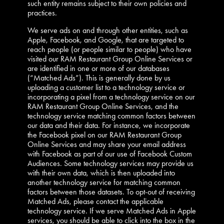
such entity remains subject to their own policies and
practices.
We serve ads on and through other entities, such as
Apple, Facebook, and Google, that are targeted to
reach people (or people similar to people) who have
visited our RAM Restaurant Group Online Services or
are identified in one or more of our databases
(“Matched Ads”). This is generally done by us
uploading a customer list to a technology service or
incorporating a pixel from a technology service on our
RAM Restaurant Group Online Services, and the
technology service matching common factors between
our data and their data. For instance, we incorporate
the Facebook pixel on our RAM Restaurant Group
Online Services and may share your email address
with Facebook as part of our use of Facebook Custom
Audiences. Some technology services may provide us
with their own data, which is then uploaded into
another technology service for matching common
factors between those datasets. To opt-out of receiving
Matched Ads, please contact the applicable
technology service. If we serve Matched Ads in Apple
services, you should be able to click into the box in the