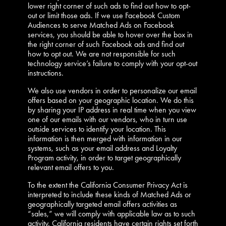
lower right corner of such ads to find out how to opt-
out or limit those ads. If we use Facebook Custom
Audiences to serve Matched Ads on Facebook
services, you should be able to hover over the box in
the right corner of such Facebook ads and find out
how to opt out. We are not responsible for such
technology service’s failure to comply with your opt-out
instructions.
We also use vendors in order to personalize our email
offers based on your geographic location. We do this
by sharing your IP address in real time when you view
one of our emails with our vendors, who in turn use
outside services to identify your location. This
information is then merged with information in our
systems, such as your email address and Loyalty
Program activity, in order to target geographically
relevant email offers to you.
To the extent the California Consumer Privacy Act is
interpreted to include these kinds of Matched Ads or
geographically targeted email offers activities as
“sales,” we will comply with applicable law as to such
activity. California residents have certain rights set forth