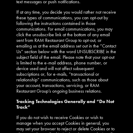
text messages or push notifications.
If at any time, you decide you would rather not receive
these types of communications, you can opt-out by
following the instructions contained in those
communications. For email communications, you may
click the unsubscribe link at the bottom of any email
sent from RAM Restaurant Group to opt-out, or
emailing us at the email address set out in the “Contact
Us” section below with the word UNSUBSCRIBE in the
subject field of the email. Please note that your opt-out
is limited to the e-mail address, phone number, or
device used and will not affect subsequent
subscriptions or, for e-mails, “transactional or
relationship” communications, such as those about
your account, transactions, servicing, or RAM
Restaurant Group’s ongoing business relations.
Tracking Technologies Generally and “Do Not
Track”
If you do not wish to receive Cookies or wish to
manage when you accept Cookies in general, you
may set your browser to reject or delete Cookies or to