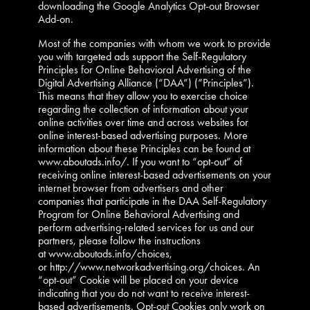
downloading the Google Analytics Opt-out Browser
Add-on.
Most of the companies with whom we work to provide
you with targeted ads support the Self-Regulatory
Principles for Online Behavioral Advertising of the
Digital Advertising Alliance (“DAA”) (“Principles”).
This means that they allow you to exercise choice
regarding the collection of information about your
online activities over time and across websites for
online interest-based advertising purposes. More
information about these Principles can be found at
www.aboutads.info/. If you want to “opt-out” of
receiving online interest-based advertisements on your
internet browser from advertisers and other
companies that participate in the DAA Self-Regulatory
Program for Online Behavioral Advertising and
perform advertising-related services for us and our
partners, please follow the instructions
at www.aboutads.info/choices,
or http://www.networkadvertising.org/choices. An
“opt-out” Cookie will be placed on your device
indicating that you do not want to receive interest-
based advertisements. Opt-out Cookies only work on