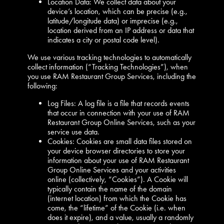
Location Data: We collect data about your
device’s location, which can be precise (e.g.,
latitude/longitude data) or imprecise (e.g.,
location derived from an IP address or data that
indicates a city or postal code level).
We use various tracking technologies to automatically
collect information (“Tracking Technologies”), when
you use RAM Restaurant Group Services, including the
following:
Log Files: A log file is a file that records events
that occur in connection with your use of RAM
Restaurant Group Online Services, such as your
service use data.
Cookies: Cookies are small data files stored on
your device browser directories to store your
information about your use of RAM Restaurant
Group Online Services and your activities
online (collectively, “Cookies”). A Cookie will
typically contain the name of the domain
(internet location) from which the Cookie has
come, the “lifetime” of the Cookie (i.e. when
does it expire), and a value, usually a randomly