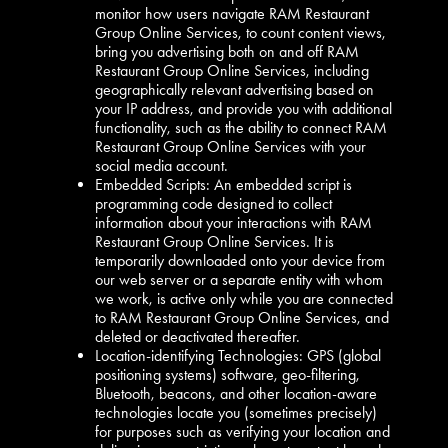
monitor how users navigate RAM Restaurant
Group Online Services, to count content views,
bring you advertising both on and off RAM
Restaurant Group Online Services, including
geographically relevant advertising based on
your IP address, and provide you with additional
functionality, such as the ability to connect RAM
Restaurant Group Online Services with your
social media account.
Embedded Scripts: An embedded script is
programming code designed to collect
information about your interactions with RAM
Restaurant Group Online Services. It is
temporarily downloaded onto your device from
our web server or a separate entity with whom
we work, is active only while you are connected
to RAM Restaurant Group Online Services, and
deleted or deactivated thereafter.
Location-identifying Technologies: GPS (global
positioning systems) software, geo-filtering,
Bluetooth, beacons, and other location-aware
technologies locate you (sometimes precisely)
for purposes such as verifying your location and