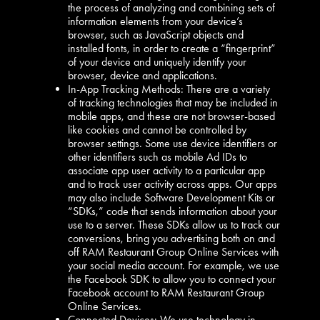
the process of analyzing and combining sets of
information elements from your device’s
browser, such as JavaScript objects and
installed fonts, in order to create a “fingerprint”
of your device and uniquely identify your
browser, device and applications.
In-App Tracking Methods: There are a variety
of tracking technologies that may be included in
mobile apps, and these are not browser-based
like cookies and cannot be controlled by
browser settings. Some use device identifiers or
other identifiers such as mobile Ad IDs to
associate app user activity to a particular app
and to track user activity across apps. Our apps
may also include Software Development Kits or
“SDKs,” code that sends information about your
use to a server. These SDKs allow us to track our
conversions, bring you advertising both on and
off RAM Restaurant Group Online Services with
your social media account. For example, we use
the Facebook SDK to allow you to connect your
Facebook account to RAM Restaurant Group
Online Services.
Connected Devices: We use technology in