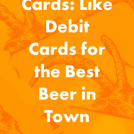
Cards: Like
Debit
Cards for
the Best
Beer in
Town