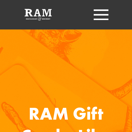
RAM Gift