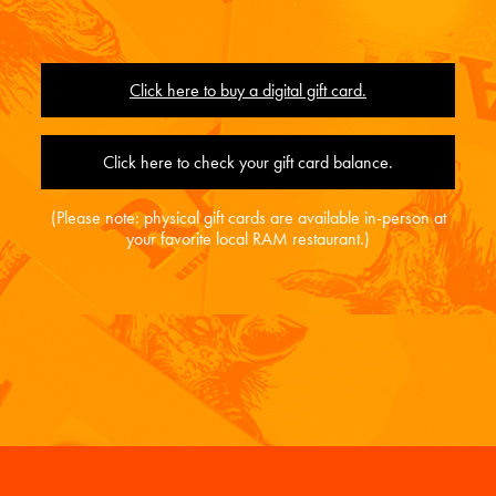
Click here to buy a digital gift card.
Click here to check your gift card balance.
(Please note: physical gift cards are available in-person at
your favorite local RAM restaurant.)