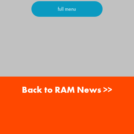
full menu
Back to RAM News >>
About
Careers
RAM News
Gift Cards