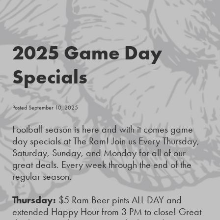
2025 Game Day
Specials
Posted September 10, 2025
Football season is here and with it comes game
day specials at The Ram! Join us Every Thursday,
Saturday, Sunday, and Monday for all of our
great deals. Every week through the end of the
regular season.
Thursday:
$5 Ram Beer pints ALL DAY and
extended Happy Hour from 3 PM to close! Great