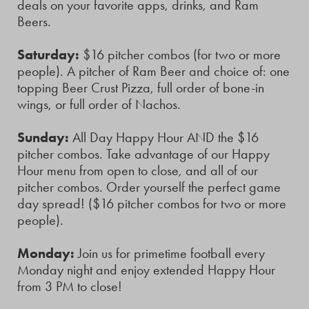
deals on your favorite apps, drinks, and Ram
Beers.
Saturday:
$16 pitcher combos (for two or more
people). A pitcher of Ram Beer and choice of: one
topping Beer Crust Pizza, full order of bone-in
wings, or full order of Nachos.
Sunday:
All Day Happy Hour AND the $16
pitcher combos. Take advantage of our Happy
Hour menu from open to close, and all of our
pitcher combos. Order yourself the perfect game
day spread! ($16 pitcher combos for two or more
people).
Monday:
Join us for primetime football every
Monday night and enjoy extended Happy Hour
from 3 PM to close!