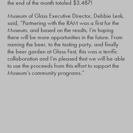
the end of the month totaled $3,487!
Museum of Glass Executive Director, Debbie Lenk,
said, “Partnering with the RAM was a first for the
Museum, and based on the results, I’m hoping
there will be more opportunities in the future. From
naming the beer, to the tasting party, and finally
the beer garden at Glass Fest, this was a terrific
collaboration and I’m pleased that we will be able
to use the proceeds from this effort to support the
Museum’s community programs.”