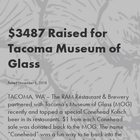
$3487 Raised for
Tacoma Museum of
Glass
Posted November 6, 2018
TACOMA, WA – The RAM Restaurant & Brewery
partnered with Tacoma’s Museum of Glass (MOG)
recently and tapped a special Conehead Kolsch
beer in its restaurants. $1 from each Conehead
sale was donated back to the MOG. The name
“Conehead” was a fun way to tie back into the