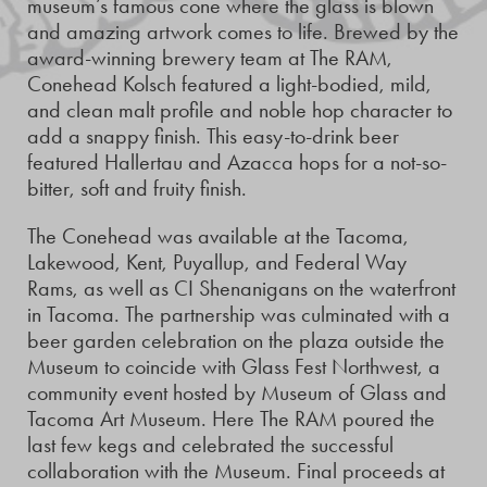
museum’s famous cone where the glass is blown
and amazing artwork comes to life. Brewed by the
award-winning brewery team at The RAM,
Conehead Kolsch featured a light-bodied, mild,
and clean malt profile and noble hop character to
add a snappy finish. This easy-to-drink beer
featured Hallertau and Azacca hops for a not-so-
bitter, soft and fruity finish.
The Conehead was available at the Tacoma,
Lakewood, Kent, Puyallup, and Federal Way
Rams, as well as CI Shenanigans on the waterfront
in Tacoma. The partnership was culminated with a
beer garden celebration on the plaza outside the
Museum to coincide with Glass Fest Northwest, a
community event hosted by Museum of Glass and
Tacoma Art Museum. Here The RAM poured the
last few kegs and celebrated the successful
collaboration with the Museum. Final proceeds at