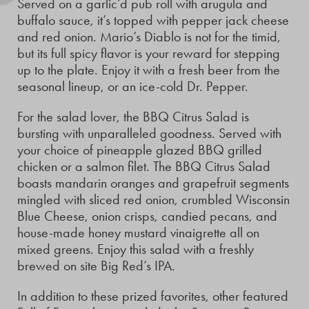
Served on a garlic’d pub roll with arugula and
buffalo sauce, it’s topped with pepper jack cheese
and red onion. Mario’s Diablo is not for the timid,
but its full spicy flavor is your reward for stepping
up to the plate. Enjoy it with a fresh beer from the
seasonal lineup, or an ice-cold Dr. Pepper.
For the salad lover, the BBQ Citrus Salad is
bursting with unparalleled goodness. Served with
your choice of pineapple glazed BBQ grilled
chicken or a salmon filet. The BBQ Citrus Salad
boasts mandarin oranges and grapefruit segments
mingled with sliced red onion, crumbled Wisconsin
Blue Cheese, onion crisps, candied pecans, and
house-made honey mustard vinaigrette all on
mixed greens. Enjoy this salad with a freshly
brewed on site Big Red’s IPA.
In addition to these prized favorites, other featured