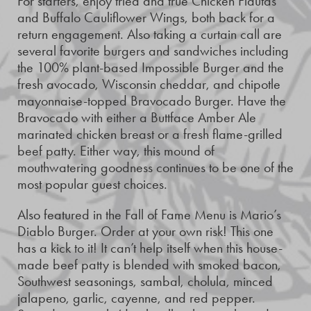
For starters, enjoy tried and true Chicken Flautas
and Buffalo Cauliflower Wings, both back for a
return engagement. Also taking a curtain call are
several favorite burgers and sandwiches including
the 100% plant-based Impossible Burger and the
fresh avocado, Wisconsin cheddar, and chipotle
mayonnaise-topped Bravocado Burger. Have the
Bravocado with either a Buttface Amber Ale
marinated chicken breast or a fresh flame-grilled
beef patty. Either way, this mound of
mouthwatering goodness continues to be one of the
most popular guest choices.
Also featured in the Fall of Fame Menu is Mario’s
Diablo Burger. Order at your own risk! This one
has a kick to it! It can’t help itself when this house-
made beef patty is blended with smoked bacon,
Southwest seasonings, sambal, cholula, minced
jalapeno, garlic, cayenne, and red pepper.