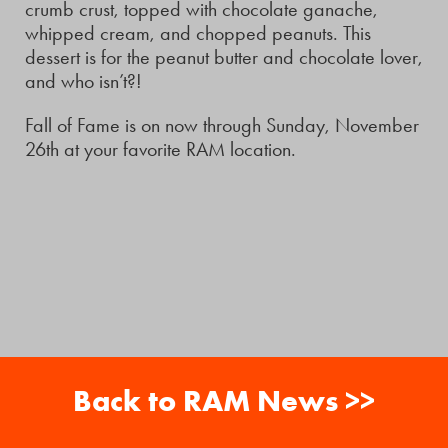
crumb crust, topped with chocolate ganache,
whipped cream, and chopped peanuts. This
dessert is for the peanut butter and chocolate lover,
and who isn’t?!
Fall of Fame is on now through Sunday, November
26th at your favorite RAM location.
Back to RAM News >>