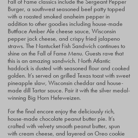
Fall of Fame classics include the Sergeant Pepper
Burger, a southwest seasoned beef patty topped
with a roasted smoked anaheim pepper in
addition to other goodies including house-made
Buttface Amber Ale cheese sauce, Wisconsin
pepper jack cheese, and crispy fried jalapeno
straws. The Nantucket Fish Sandwich continues to
shine on the Fall of Fame Menu. Guests rave that
this is an amazing sandwich. North Atlantic
haddock is dusted with seasoned flour and cooked
golden. It’s served on grilled Texas toast with sweet
pineapple slaw, Wisconsin cheddar and house-
made dill Tartar sauce. Pair it with the silver medal-
winning Big Horn Hefeweizen.
For the final encore enjoy the deliciously rich,
house-made chocolate peanut butter pie. It’s
crafted with velvety smooth peanut butter, spun
with cream cheese, and layered on Oreo cookie