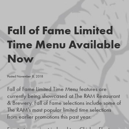
Fall of Fame Limited
Time Menu Available
Now
Posted November 8, 2018
Fall of Fame Limited Time Menu features are
currently being showcased at The RAM Restaurant
& Brewery. Fall of Fame selections include some of
The RAM’s most popular limited time selections
from earlier promotions this past year.