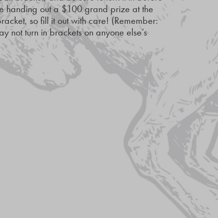
e handing out a $100 grand prize at the
racket, so fill it out with care! (Remember:
y not turn in brackets on anyone else’s