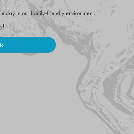
unday in our family-friendly environment.
ay!
le