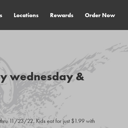
s
Locations
Rewards
Order Now
ery wednesday &
hru 11/23/22, Kids eat for just $1.99 with