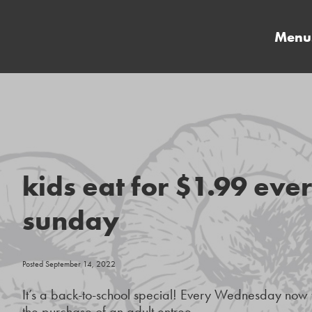
Menu
kids eat for $1.99 ev
sunday
Posted September 14, 2022
It’s a back-to-school special! Every Wednesday now t
the purchase of an adult entree.