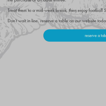
Treat them to a mid-week break, then enjoy football S
Don’t wait in line, reserve a table on our website tod
reserve a tab