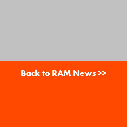
Back to RAM News >>
About
Careers
RAM News
Gift Cards
Banquets