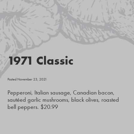
1971 Classic
Posted November 23, 2021
Pepperoni, Italian sausage, Canadian bacon,
sautéed garlic mushrooms, black olives, roasted
bell peppers. $20.99