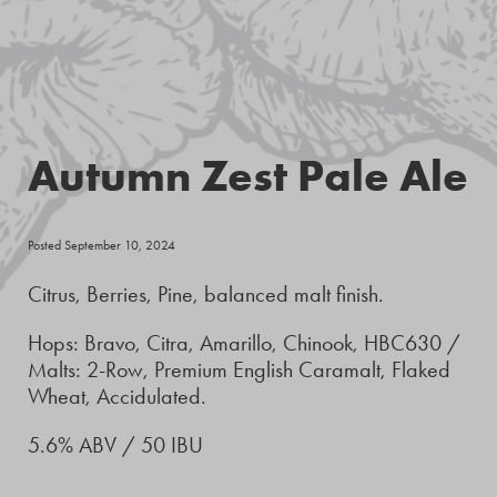
Autumn Zest Pale Ale
Posted September 10, 2024
Citrus, Berries, Pine, balanced malt finish.
Hops: Bravo, Citra, Amarillo, Chinook, HBC630 /
Malts: 2-Row, Premium English Caramalt, Flaked
Wheat, Accidulated.
5.6% ABV / 50 IBU