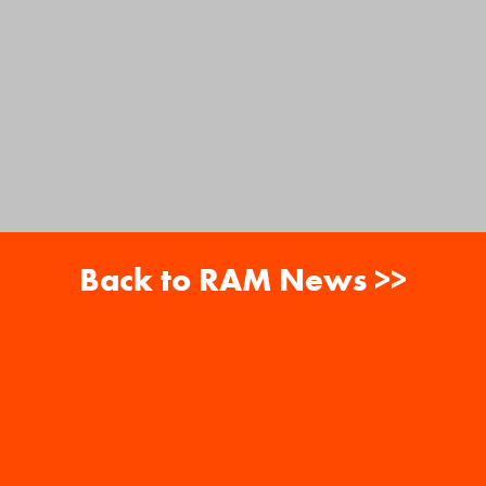
Back to RAM News >>
About
Careers
RAM News
Gift Cards
Banquets