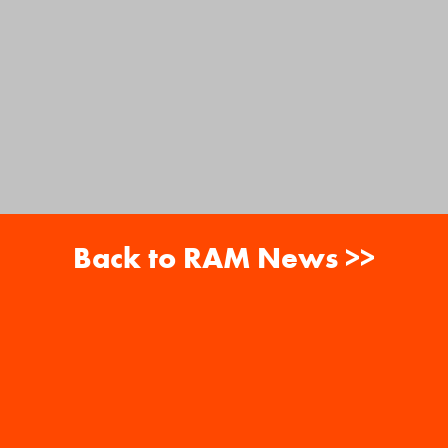
Back to RAM News >>
About
Careers
RAM News
Gift Cards
Banquets