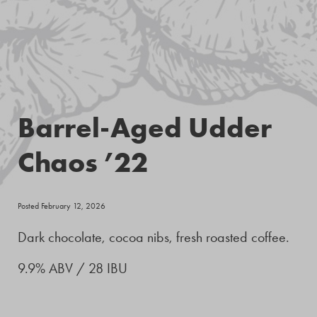
Barrel-Aged Udder
Chaos ’22
Posted February 12, 2026
Dark chocolate, cocoa nibs, fresh roasted coffee.
9.9% ABV / 28 IBU