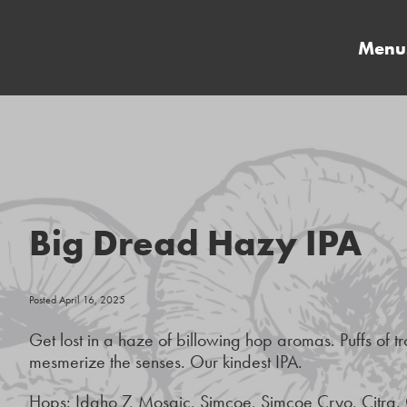
Menu
Big Dread Hazy IPA
Posted April 16, 2025
Get lost in a haze of billowing hop aromas. Puffs of tro
mesmerize the senses. Our kindest IPA.
Hops: Idaho 7, Mosaic, Simcoe, Simcoe Cryo, Citra,