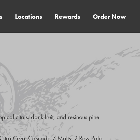
s
Locations
Rewards
Order Now
pical citrus, dank fruit, and resinous pine
 Citra Cryo, Cascade / Malts: 2 Row Pale,