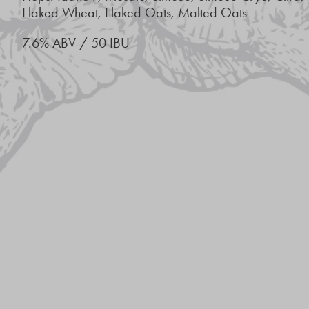
Flaked Wheat, Flaked Oats, Malted Oats
7.6% ABV / 50 IBU