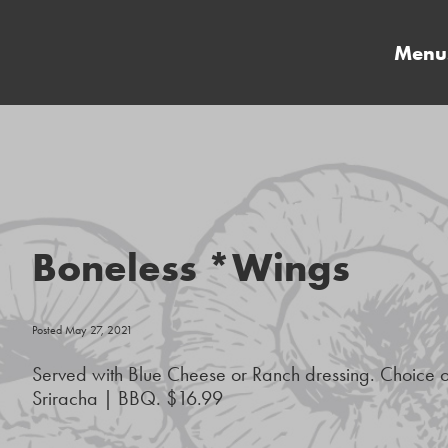
Menu
Boneless *Wings
Posted May 27, 2021
Served with Blue Cheese or Ranch dressing. Choice 
Sriracha | BBQ. $16.99