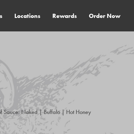
s
Locations
Rewards
Order Now
of Sauce: Naked | Buffalo | Hot Honey