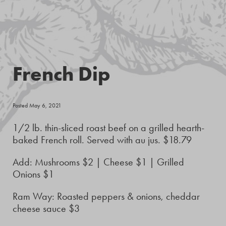
French Dip
Posted May 6, 2021
1/2 lb. thin-sliced roast beef on a grilled hearth-
baked French roll. Served with au jus. $18.79
Add: Mushrooms $2 | Cheese $1 | Grilled
Onions $1
Ram Way: Roasted peppers & onions, cheddar
cheese sauce $3