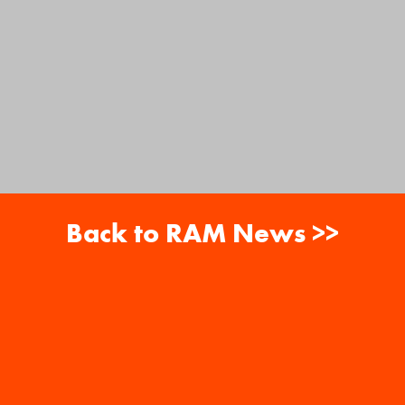
Back to RAM News >>
About
Careers
RAM News
Gift Cards
Banquets