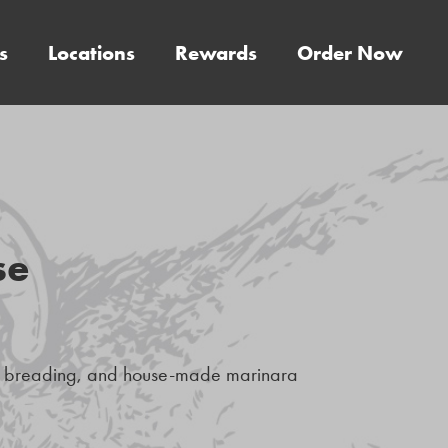
s
Locations
Rewards
Order Now
se
an breading, and house-made marinara