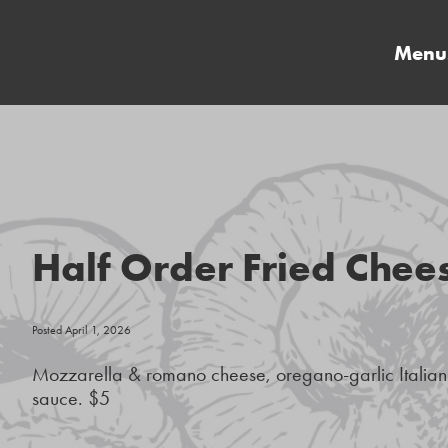
Menu
Half Order Fried Chee
Posted April 1, 2026
Mozzarella & romano cheese, oregano-garlic Itali
sauce. $5