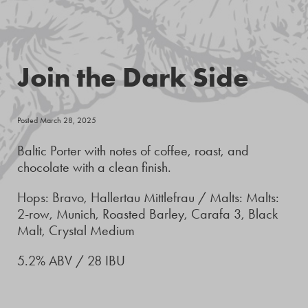
Join the Dark Side
Posted March 28, 2025
Baltic Porter with notes of coffee, roast, and
chocolate with a clean finish.
Hops: Bravo, Hallertau Mittlefrau / Malts: Malts:
2-row, Munich, Roasted Barley, Carafa 3, Black
Malt, Crystal Medium
5.2% ABV / 28 IBU