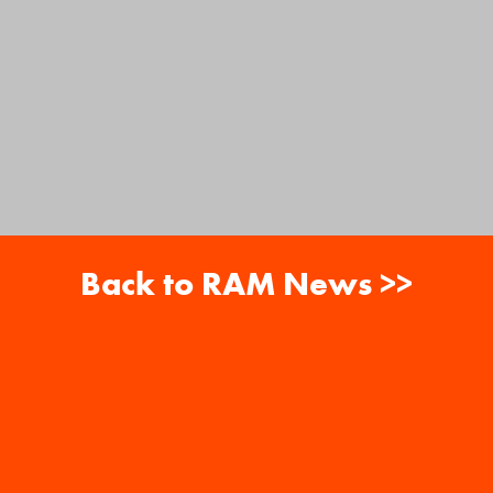
Back to RAM News >>
About
Careers
RAM News
Gift Cards
Banquets