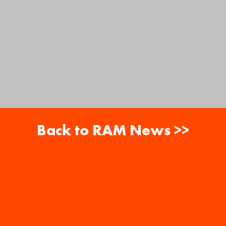
Back to RAM News >>
About
Careers
RAM News
Gift Cards
Banquets