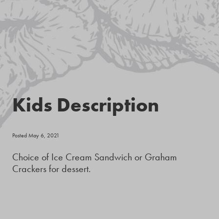
Kids Description
Posted May 6, 2021
Choice of Ice Cream Sandwich or Graham
Crackers for dessert.