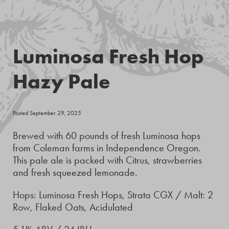
Luminosa Fresh Hop
Hazy Pale
Posted September 29, 2025
Brewed with 60 pounds of fresh Luminosa hops
from Coleman farms in Independence Oregon.
This pale ale is packed with Citrus, strawberries
and fresh squeezed lemonade.
Hops: Luminosa Fresh Hops, Strata CGX / Malt: 2
Row, Flaked Oats, Acidulated