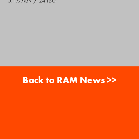
5.1% ABV / 24 IBU
Back to RAM News >>
About
Careers
RAM News
Gift Cards
Banquets