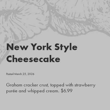
New York Style
Cheesecake
Posted March 25, 2026
Graham cracker crust, topped with strawberry
purée and whipped cream. $6.99