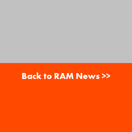
Back to RAM News >>
About
Careers
RAM News
Gift Cards
Banquets