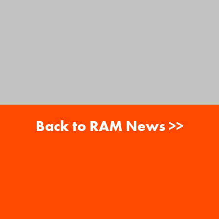
Back to RAM News >>
About
Careers
RAM News
Gift Cards
Banquets