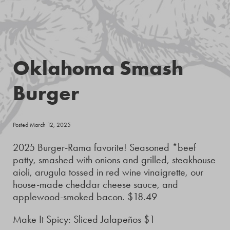
Oklahoma Smash
Burger
Posted March 12, 2025
2025 Burger-Rama favorite! Seasoned *beef
patty, smashed with onions and grilled, steakhouse
aioli, arugula tossed in red wine vinaigrette, our
house-made cheddar cheese sauce, and
applewood-smoked bacon. $18.49
Make It Spicy: Sliced Jalapeños $1