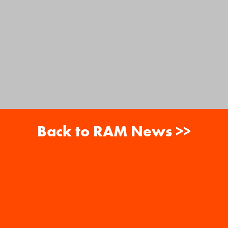
Back to RAM News >>
About
Careers
RAM News
Gift Cards
Banquets