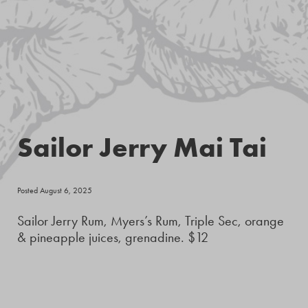
Sailor Jerry Mai Tai
Posted August 6, 2025
Sailor Jerry Rum, Myers’s Rum, Triple Sec, orange
& pineapple juices, grenadine. $12