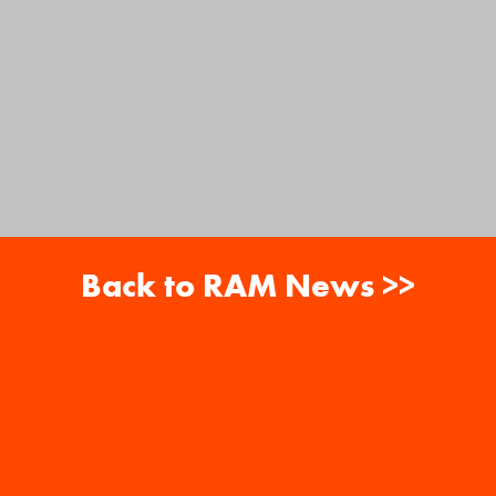
Back to RAM News >>
About
Careers
RAM News
Gift Cards
Banquets