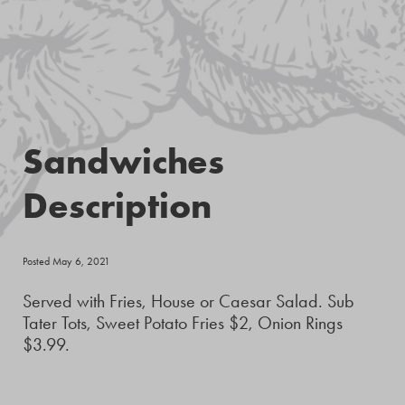
Sandwiches
Description
Posted May 6, 2021
Served with Fries, House or Caesar Salad. Sub
Tater Tots, Sweet Potato Fries $2, Onion Rings
$3.99.