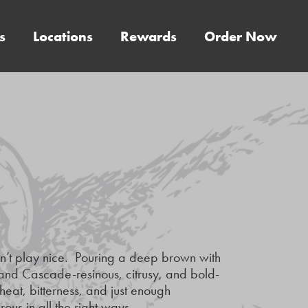
s
Locations
Rewards
Order Now
sn’t play nice. Pouring a deep brown with
Z and Cascade-resinous, citrusy, and bold-
eat, bitterness, and just enough
ous in all the right ways.