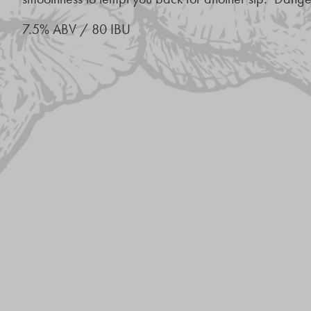
7.5% ABV / 80 IBU