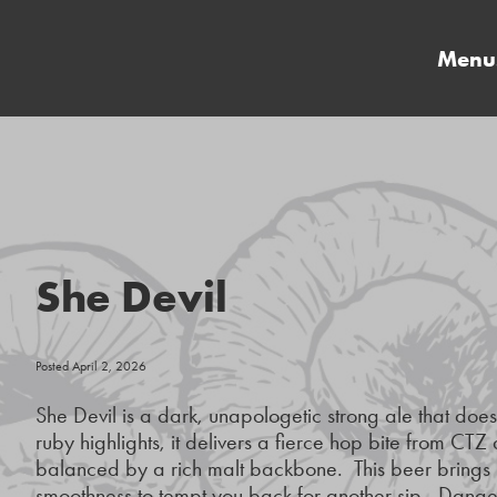
Menu
She Devil
Posted April 2, 2026
She Devil is a dark, unapologetic strong ale that doe
ruby highlights, it delivers a fierce hop bite from CT
balanced by a rich malt backbone. This beer brings h
smoothness to tempt you back for another sip. Danger