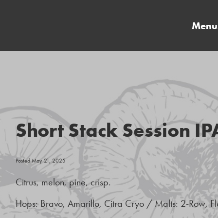
Menu
Short Stack Session IP
Posted May 21, 2025
Citrus, melon, pine, crisp.
Hops: Bravo, Amarillo, Citra Cryo / Malts: 2-Row, F