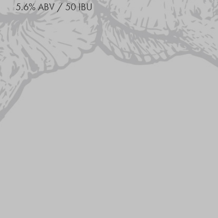
5.6% ABV / 50 IBU