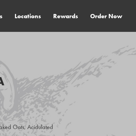
s
Locations
Rewards
Order Now
A
laked Oats, Acidulated