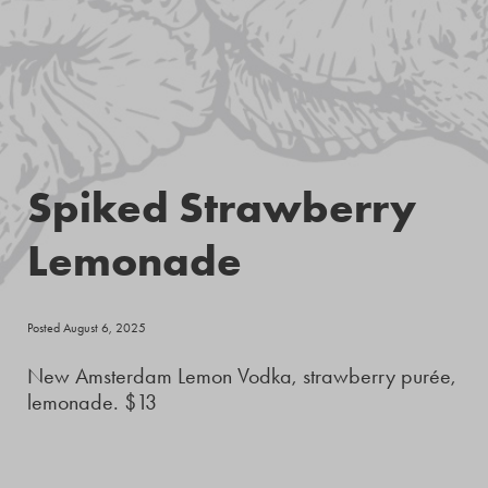
Spiked Strawberry
Lemonade
Posted August 6, 2025
New Amsterdam Lemon Vodka, strawberry purée,
lemonade. $13