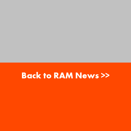
Back to RAM News >>
About
Careers
RAM News
Gift Cards
Banquets