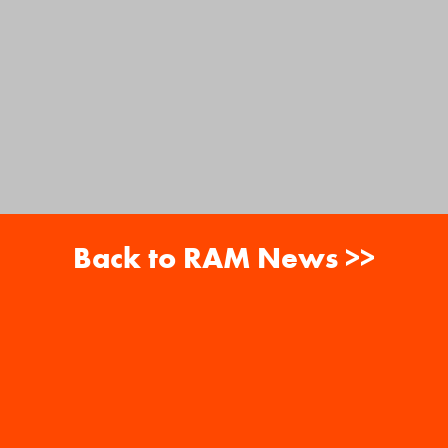
Back to RAM News >>
About
Careers
RAM News
Gift Cards
Banquets