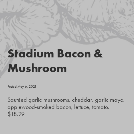
Stadium Bacon &
Mushroom
Posted May 6, 2021
Sautéed garlic mushrooms, cheddar, garlic mayo,
applewood-smoked bacon, lettuce, tomato.
$18.29