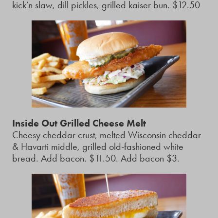
kick’n slaw, dill pickles, grilled kaiser bun. $12.50
Inside Out Grilled Cheese Melt
Cheesy cheddar crust, melted Wisconsin cheddar
& Havarti middle, grilled old-fashioned white
bread. Add bacon. $11.50. Add bacon $3.