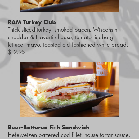
RAM Turkey Club
Thick-sliced turkey, smoked bacon, Wisconsin
cheddar & Havarti cheese, tomato, iceberg
lettuce, mayo, toasted old-fashioned white bread.
$12.95
Beer-Battered Fish Sandwich
Hefeweizen battered cod fillet, house tartar sauce,