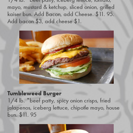
mayo, mustard & ketchup, sliced onion, grilled
kaiser bun. Add Bacon, add Cheese. $11. 95.
Add bacon $3, add cheese $1.
Tumbleweed Burger
1/4 lb. *beef patty, spicy onion crisps, fried
jalapenos, iceberg lettuce, chipotle mayo, house
bun. $11. 95