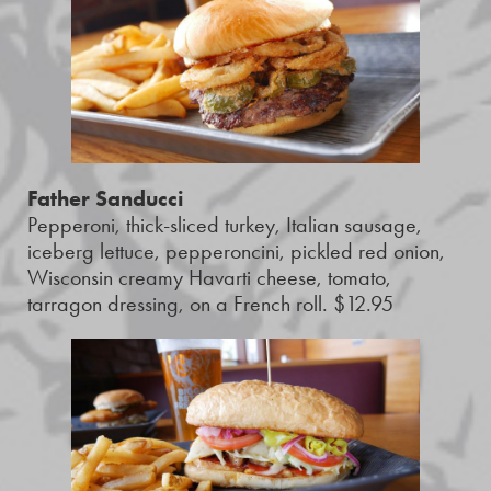
Father Sanducci
Pepperoni, thick-sliced turkey, Italian sausage,
iceberg lettuce, pepperoncini, pickled red onion,
Wisconsin creamy Havarti cheese, tomato,
tarragon dressing, on a French roll. $12.95