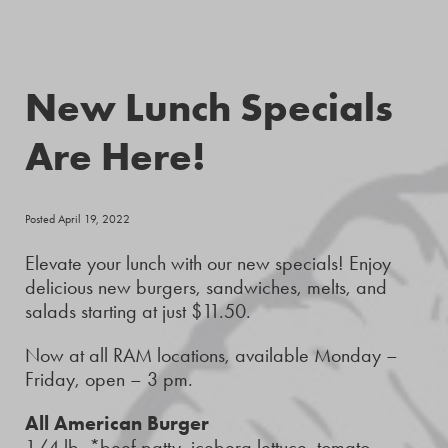
New Lunch Specials
Are Here!
Posted April 19, 2022
Elevate your lunch with our new specials! Enjoy
delicious new burgers, sandwiches, melts, and
salads starting at just $11.50.
Now at all RAM locations, available Monday –
Friday, open – 3 pm.
All American Burger
1/4 lb. *beef patty, iceberg lettuce, tomato,