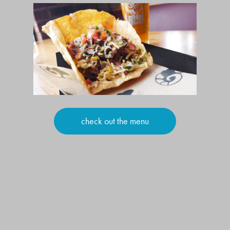
check out the menu