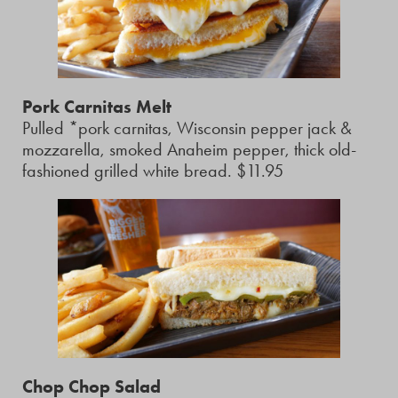
Pork Carnitas Melt
Pulled *pork carnitas, Wisconsin pepper jack &
mozzarella, smoked Anaheim pepper, thick old-
fashioned grilled white bread. $11.95
Chop Chop Salad