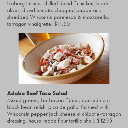
Iceberg lettuce, chilled diced *chicken, black
olives, diced tomato, chopped pepperoni,
shredded Wisconsin parmesan & mozzarella,
tarragon vinaigrette. $11.50
Adobo Beef Taco Salad
Mixed greens, barbacoa *beef, roasted corn
black bean relish, pico de gallo, finished with
Wisconsin pepper jack cheese & chipotle-tarragon
dressing, house-made flour tortilla shell. $12.95