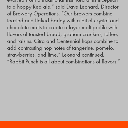
to a hoppy Red ale,” said Dave Leonard, Director
of Brewery Operations. “Our brewers combine
toasted and flaked barley with a bit of crystal and
chocolate malts to create a layer malt profile with
flavors of toasted bread, graham crackers, toffee,
and raisins. Citra and Centennial hops combine to
add contrasting hop notes of tangerine, pomelo,
strawberries, and lime.” Leonard continued,
“Rabbit Punch is all about combinations of flavors.”