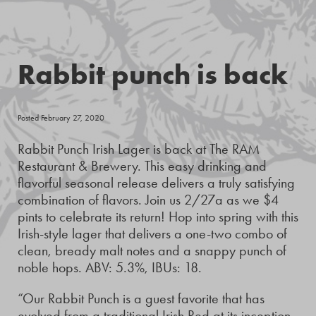
Rabbit punch is back
Posted February 27, 2020
Rabbit Punch Irish Lager is back at The RAM
Restaurant & Brewery. This easy drinking and
flavorful seasonal release delivers a truly satisfying
combination of flavors. Join us 2/27a as we $4
pints to celebrate its return! Hop into spring with this
Irish-style lager that delivers a one-two combo of
clean, bready malt notes and a snappy punch of
noble hops. ABV: 5.3%, IBUs: 18.
“Our Rabbit Punch is a guest favorite that has
evolved from a traditional Irish Red at its inception