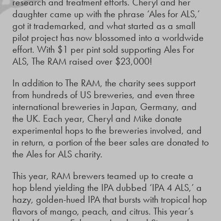
research and treatment efforts. Cheryl and her
daughter came up with the phrase ‘Ales for ALS,’
got it trademarked, and what started as a small
pilot project has now blossomed into a worldwide
effort. With $1 per pint sold supporting Ales For
ALS, The RAM raised over $23,000!
In addition to The RAM, the charity sees support
from hundreds of US breweries, and even three
international breweries in Japan, Germany, and
the UK. Each year, Cheryl and Mike donate
experimental hops to the breweries involved, and
in return, a portion of the beer sales are donated to
the Ales for ALS charity.
This year, RAM brewers teamed up to create a
hop blend yielding the IPA dubbed ‘IPA 4 ALS,’ a
hazy, golden-hued IPA that bursts with tropical hop
flavors of mango, peach, and citrus. This year’s