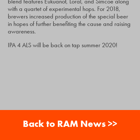
blend features Eukuanot, Loral, and Simcoe along
with a quartet of experimental hops. For 2018,
brewers increased production of the special beer
in hopes of further benefiting the cause and raising
awareness.
IPA 4 ALS will be back on tap summer 2020!
Back to RAM News >>