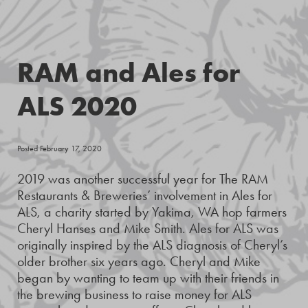
RAM and Ales for
ALS 2020
Posted February 17, 2020
2019 was another successful year for The RAM
Restaurants & Breweries’ involvement in Ales for
ALS, a charity started by Yakima, WA hop farmers
Cheryl Hanses and Mike Smith. Ales for ALS was
originally inspired by the ALS diagnosis of Cheryl’s
older brother six years ago. Cheryl and Mike
began by wanting to team up with their friends in
the brewing business to raise money for ALS