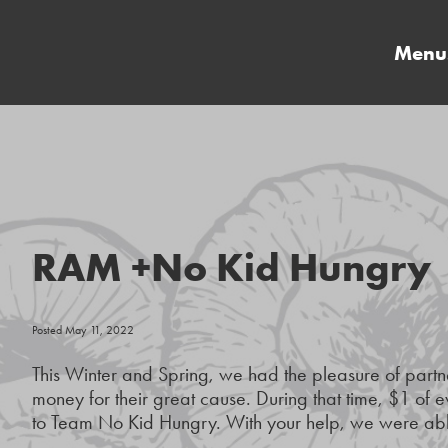
Menu
RAM +No Kid Hungry
Posted May 11, 2022
This Winter and Spring, we had the pleasure of part
money for their great cause. During that time, $1 of 
to Team No Kid Hungry. With your help, we were able 