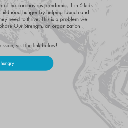
e of the coronavirus pandemic, 1 in 6 kids
 childhood hunger by helping launch and
hey need to thrive. This is a problem we
Share Our Strength, an organization
ion, visit the link below!
 hungry