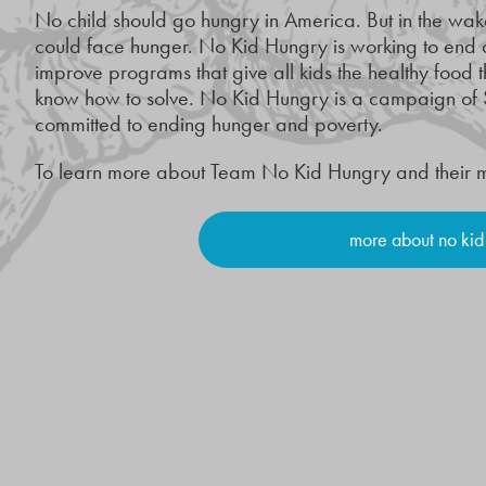
No child should go hungry in America. But in the wak
could face hunger. No Kid Hungry is working to end
improve programs that give all kids the healthy food t
know how to solve. No Kid Hungry is a campaign of 
committed to ending hunger and poverty.
To learn more about Team No Kid Hungry and their miss
more about no kid