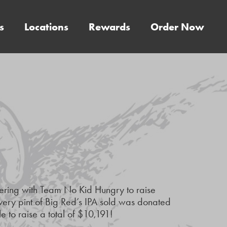
s
Locations
Rewards
Order Now
nering with Team No Kid Hungry to raise
every pint of Big Red’s IPA sold was donated
to raise a total of $10,191!