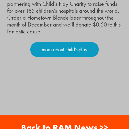
partnering with Child’s Play Charity to raise funds
for over 185 children’s hospitals around the world.
Order a Hometown Blonde beer throughout the
month of December and we’ll donate $0.50 to this
fantastic cause.
more about child's play
Back to RAM News >>