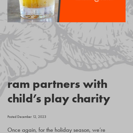
ram partners with
child’s play charity
Posted December 12, 2023
Once again, for the holiday season, we’re