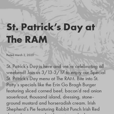
St. Patrick’s Day at
The RAM
Posted March 2, 2020
St. Patrick’s Day is here and we’re celebrating all
weekend! Join us 3/13-3/17 to enjoy our Special
St. Patrick’s Day menu at The RAM. Bite into St.
Patty’s specials like the Erin Go Bragh Burger
featuring sliced corned beef, bacon’d red onion
sauerkraut, thousand island, dressing, stone-
ground mustard and horseradish cream. Irish
Shepherd’s Pie featuring Rabbit Punch Irish Red