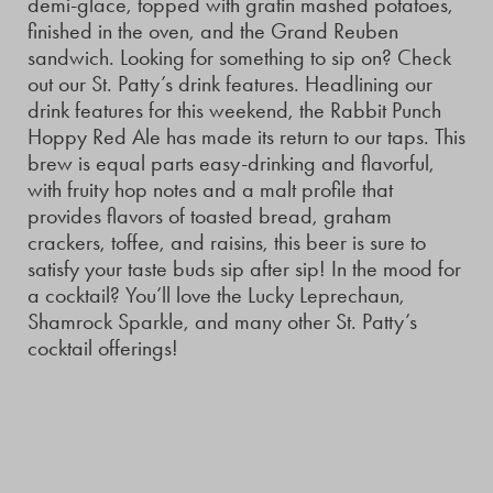
demi-glace, topped with gratin mashed potatoes,
finished in the oven, and the Grand Reuben
sandwich. Looking for something to sip on? Check
out our St. Patty’s drink features. Headlining our
drink features for this weekend, the Rabbit Punch
Hoppy Red Ale has made its return to our taps. This
brew is equal parts easy-drinking and flavorful,
with fruity hop notes and a malt profile that
provides flavors of toasted bread, graham
crackers, toffee, and raisins, this beer is sure to
satisfy your taste buds sip after sip! In the mood for
a cocktail? You’ll love the Lucky Leprechaun,
Shamrock Sparkle, and many other St. Patty’s
cocktail offerings!