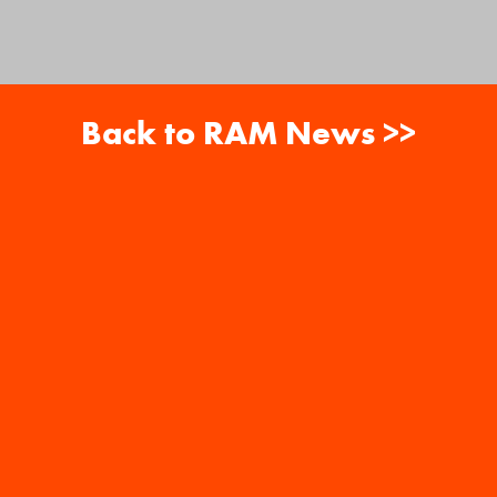
Back to RAM News >>
About
Careers
RAM News
Gift Cards
Banquets
copyright ram restaurant group 2026. all
rights reserved.