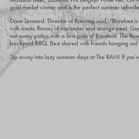
gold medal winner and is the perfect summer refresh
Dave Leonard, Director of Brewing said, “Barefoot is
with exotic flavors of coriander and orange peel. Gu
our sunny patios with a few pints of Barefoot. The flav
backyard BBQ. Best shared with friends hanging out i
Sip away into lazy summer days at The RAM! If you’re