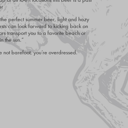
er
 the perfect summer beer, light and hazy
ests can look forward to kicking back on
ors transport you to a favorite beach or
n the sun.”
 not barefoot, you’re overdressed.