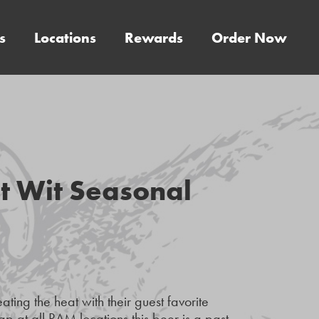
s
Locations
Rewards
Order Now
t Wit Seasonal
ing the heat with their guest favorite
 at all RAM locations this beer is a past