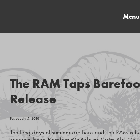
Menu
The RAM Taps Barefoo
Release
Posted July 5, 2018
The long days of summer are here and The RAM is beat
seasonal beer, Barefoot Wit Belgian White Ale. On Tap