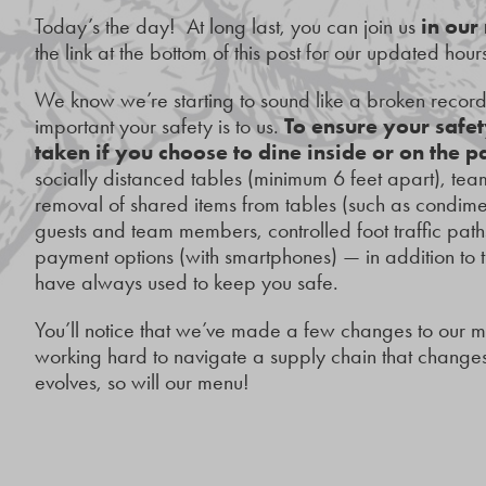
Today’s the day! At long last, you can join us
in our
the link at the bottom of this post for our updated hours
We know we’re starting to sound like a broken recor
important your safety is to us.
To ensure your safet
taken if you choose to dine inside or on the p
socially distanced tables (minimum 6 feet apart), 
removal of shared items from tables (such as condiment
guests and team members, controlled foot traffic path
payment options (with smartphones) — in addition to
have always used to keep you safe.
You’ll notice that we’ve made a few changes to our 
working hard to navigate a supply chain that changes 
evolves, so will our menu!