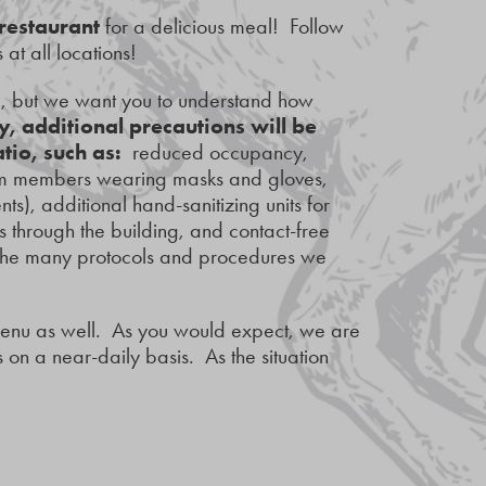
 restaurant
for a delicious meal! Follow
 at all locations!
d, but we want you to understand how
y, additional precautions will be
atio, such as:
reduced occupancy,
team members wearing masks and gloves,
s), additional hand-sanitizing units for
s through the building, and contact-free
 the many protocols and procedures we
menu as well. As you would expect, we are
on a near-daily basis. As the situation