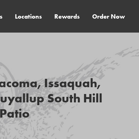
s
Locations
Rewards
Order Now
acoma, Issaquah,
uyallup South Hill
Patio