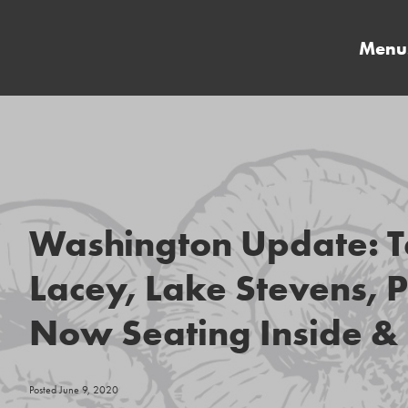
Menu
Washington Update: T
Lacey, Lake Stevens, P
Now Seating Inside & 
Posted June 9, 2020