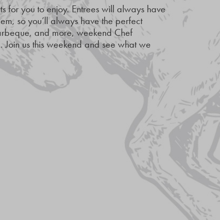
s for you to enjoy. Entrees will always have
m, so you’ll always have the perfect
 Barbeque, and more, weekend Chef
ng. Join us this weekend and see what we