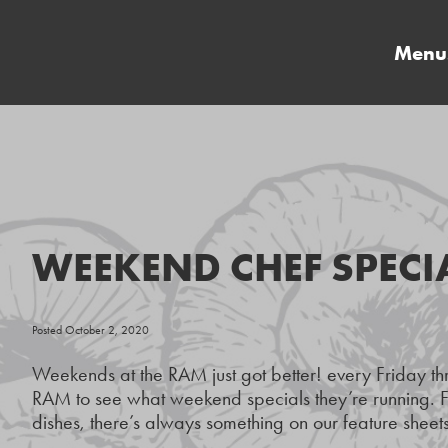
Menu
WEEKEND CHEF SPECI
Posted October 2, 2020
Weekends at the RAM just got better! every Friday t
RAM to see what weekend specials they’re running. F
dishes, there’s always something on our feature sheets