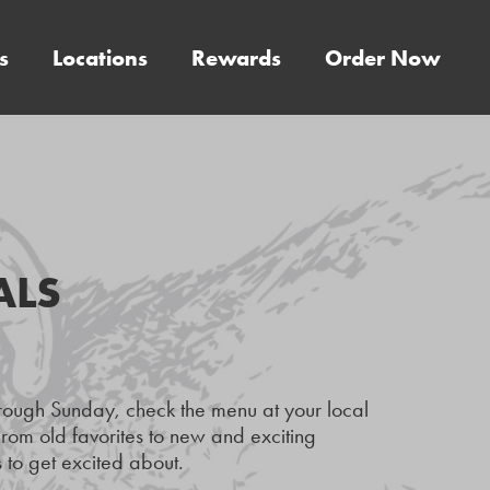
s
Locations
Rewards
Order Now
ALS
hrough Sunday, check the menu at your local
rom old favorites to new and exciting
 to get excited about.