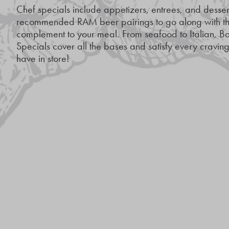
Chef specials include appetizers, entrees, and dessert
recommended RAM beer pairings to go along with the
complement to your meal. From seafood to Italian,
Specials cover all the bases and satisfy every cravi
have in store!