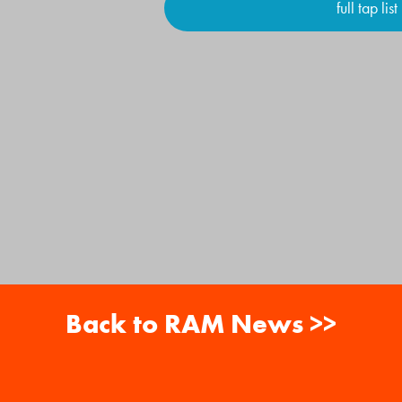
full tap list
Back to RAM News >>