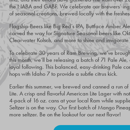
the NABA and GABF. We celebrate our brewers’ ingen
of seasonal creations, brewed locally with the freshes
Flagship Beers like Big Red’s IPA, Buttface Amber A
carved the way for Signature Seasonal beers like Ok
Clearwater Kolsch, and more to shine and invigorate
To celebrate 30 years of Ram Brewing, we’ve brought 
this month, we’ll be releasing a batch of 71 Pale Ale,
loyal following. This balanced, easy-drinking Pale c
hops with Idaho 7 to provide a subtle citrus kick.
Earlier this summer, we brewed and canned a run of o
Lite. A crisp and flavorful American Lite Lager with n
4-pack of 16 oz. cans at your local Ram while suppli
Seltzer is on the way. Our first batch of Mango Pin
more seltzer. Be on the lookout for our next flavor!