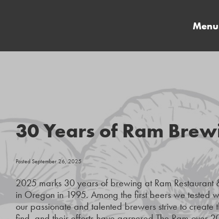
Menu
30 Years of Ram Brew
Posted September 26, 2025
2025 marks 30 years of brewing at Ram Restaurant 
in Oregon in 1995. Among the first beers we tested
our passionate and talented brewers strive to create t
find, and their efforts have garnered The Ram over 20