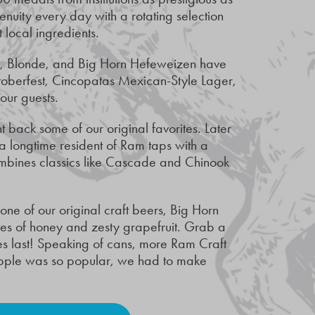
uity every day with a rotating selection
t local ingredients.
le, Blonde, and Big Horn Hefeweizen have
toberfest, Cincopatas Mexican-Style Lager,
 our guests.
back some of our original favorites. Later
 a longtime resident of Ram taps with a
ombines classics like Cascade and Chinook
ne of our original craft beers, Big Horn
otes of honey and zesty grapefruit. Grab a
es last! Speaking of cans, more Ram Craft
eapple was so popular, we had to make