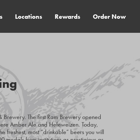
s
Locations
Rewards
Order Now
ing
& Brewery. The first Ram Brewery opened
 were Amber Ale and Hefeweizen. Today,
he freshest, most “drinkable” beers you will
0 medals from institutions as prestigious as